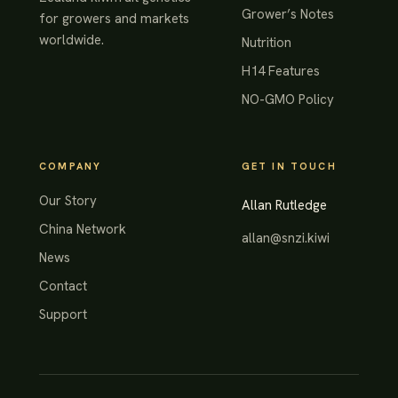
Grower’s Notes
for growers and markets
worldwide.
Nutrition
H14 Features
NO-GMO Policy
COMPANY
GET IN TOUCH
Our Story
Allan Rutledge
China Network
allan@snzi.kiwi
News
Contact
Support