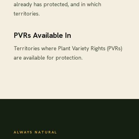
already has protected, and in which
territories.
PVRs Available In
Territories where Plant Variety Rights (PVRs)
are available for protection.
ALWAYS NATURAL