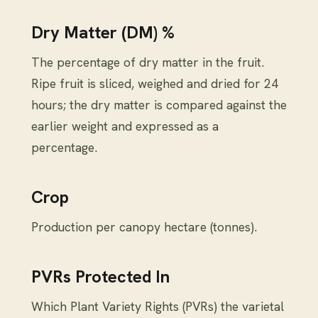
Dry Matter (DM) %
The percentage of dry matter in the fruit.
Ripe fruit is sliced, weighed and dried for 24
hours; the dry matter is compared against the
earlier weight and expressed as a
percentage.
Crop
Production per canopy hectare (tonnes).
PVRs Protected In
Which Plant Variety Rights (PVRs) the varietal