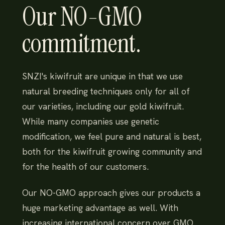
Our NO-GMO
commitment.
SNZI's kiwifruit are unique in that we use
natural breeding techniques only for all of
our varieties, including our gold kiwifruit.
While many companies use genetic
modification, we feel pure and natural is best,
both for the kiwifruit growing community and
for the health of our customers.
Our NO-GMO approach gives our products a
huge marketing advantage as well. With
increasing international concern over GMO