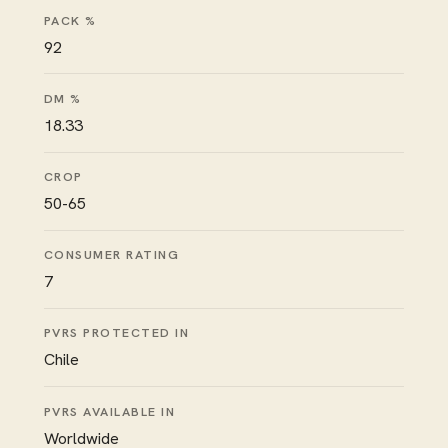
PACK %
92
DM %
18.33
CROP
50-65
CONSUMER RATING
7
PVRS PROTECTED IN
Chile
PVRS AVAILABLE IN
Worldwide