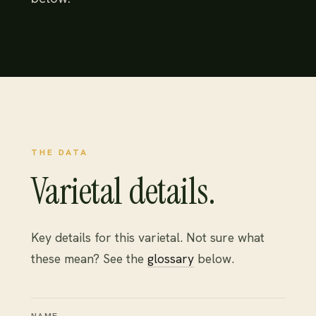
THE DATA
Varietal details.
Key details for this varietal. Not sure what
these mean? See the
glossary
below.
NAME