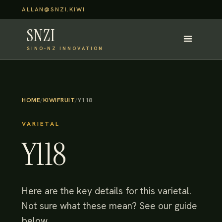
ALLAN@SNZI.KIWI
SNZI
SINO-NZ INNOVATION
HOME
/
KIWIFRUIT
/
Y118
VARIETAL
Y118
Here are the key details for this varietal.
Not sure what these mean? See our guide
below.