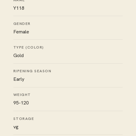
Y118
GENDER
Female
TYPE (COLOR)
Gold
RIPENING SEASON
Early
WEIGHT
95-120
STORAGE
vg