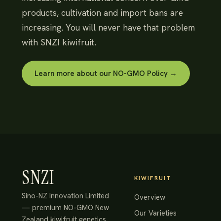
products, cultivation and import bans are
increasing. You will never have that problem
with SNZI kiwifruit.
Learn more about our NO-GMO Policy →
SNZI
KIWIFRUIT
Sino-NZ Innovation Limited
Overview
— premium NO-GMO New
Our Varieties
Zealand kiwifruit genetics