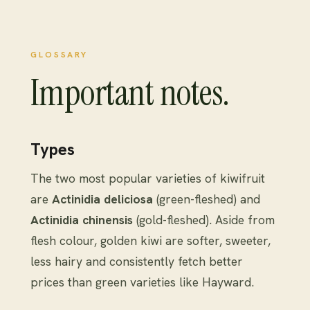
GLOSSARY
Important notes.
Types
The two most popular varieties of kiwifruit
are
Actinidia deliciosa
(green-fleshed) and
Actinidia chinensis
(gold-fleshed). Aside from
flesh colour, golden kiwi are softer, sweeter,
less hairy and consistently fetch better
prices than green varieties like Hayward.