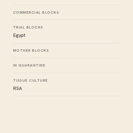
COMMERCIAL BLOCKS
TRIAL BLOCKS
Egypt
MOTHER BLOCKS
IN QUARANTINE
TISSUE CULTURE
RSA