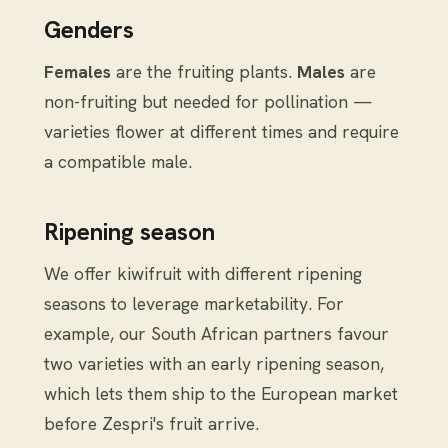
Genders
Females
are the fruiting plants.
Males
are
non-fruiting but needed for pollination —
varieties flower at different times and require
a compatible male.
Ripening season
We offer kiwifruit with different ripening
seasons to leverage marketability. For
example, our South African partners favour
two varieties with an early ripening season,
which lets them ship to the European market
before Zespri's fruit arrive.