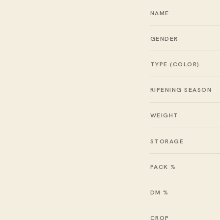
NAME
GENDER
TYPE (COLOR)
RIPENING SEASON
WEIGHT
STORAGE
PACK %
DM %
CROP