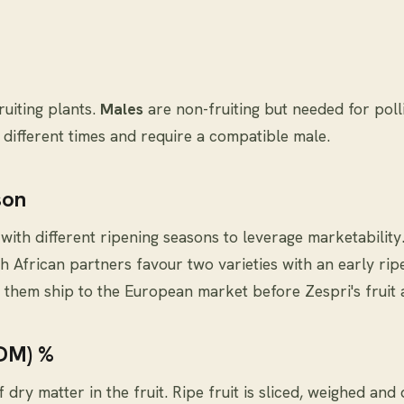
ruiting plants.
Males
are non-fruiting but needed for pol
t different times and require a compatible male.
son
 with different ripening seasons to leverage marketability
h African partners favour two varieties with an early rip
 them ship to the European market before Zespri's fruit a
(DM) %
dry matter in the fruit. Ripe fruit is sliced, weighed and 