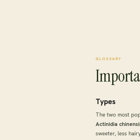
GLOSSARY
Importa
Types
The two most popu
Actinidia chinensi
sweeter, less hair