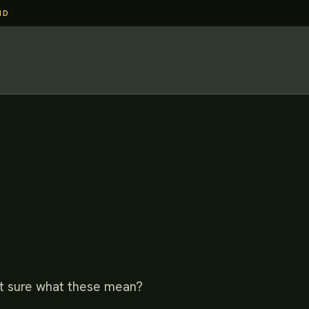
ND
Not sure what these mean?