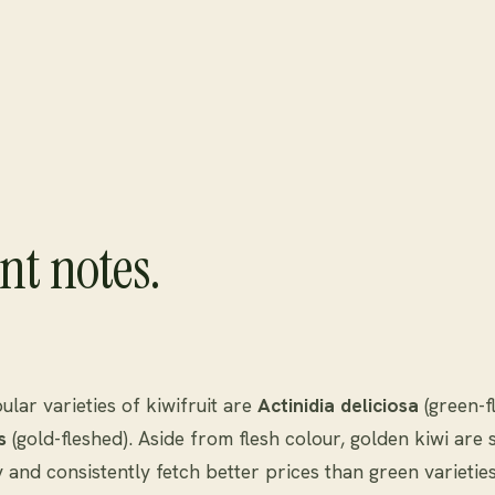
nt notes.
lar varieties of kiwifruit are
Actinidia deliciosa
(green-f
s
(gold-fleshed). Aside from flesh colour, golden kiwi are s
y and consistently fetch better prices than green varieties