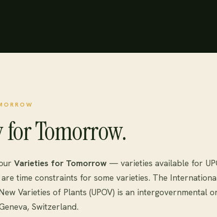
OMORROW
y for Tomorrow.
 our
Varieties for Tomorrow
— varieties available for U
are time constraints for some varieties. The Internationa
 New Varieties of Plants (UPOV) is an intergovernmental o
Geneva, Switzerland.