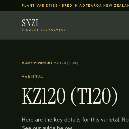
PLANT VARIETIES · BRED IN AOTEAROA NEW ZEALA
SNZI
SINO-NZ INNOVATION
HOME
/
KIWIFRUIT
/
KZ120 (T120)
VARIETAL
KZ120 (T120)
Here are the key details for this varietal. 
See our guide below.