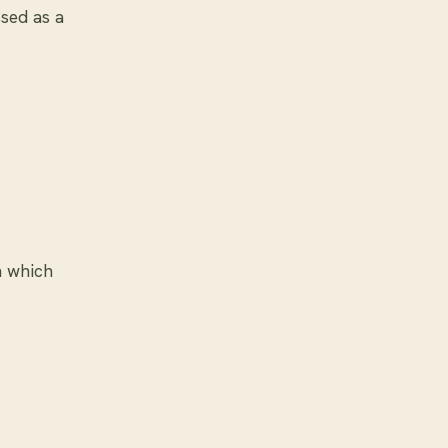
ssed as a
n which