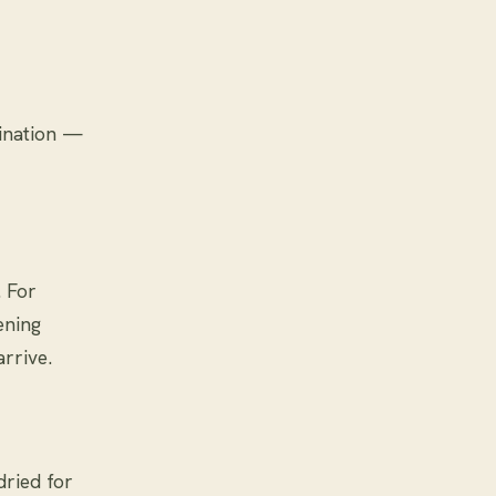
lination —
. For
ening
rrive.
dried for