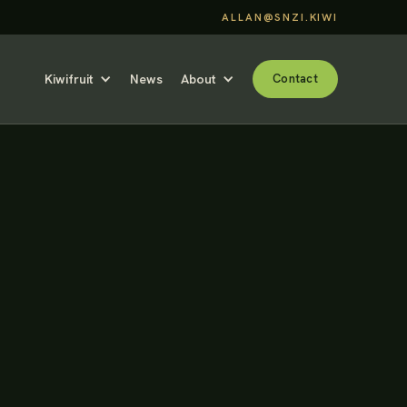
ALLAN@SNZI.KIWI
Kiwifruit
News
About
Contact