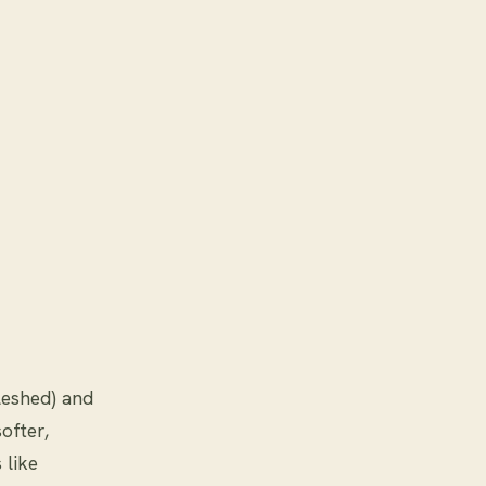
leshed) and
ofter,
 like