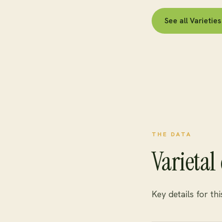
See all Varieti
THE DATA
Varietal 
Key details for th