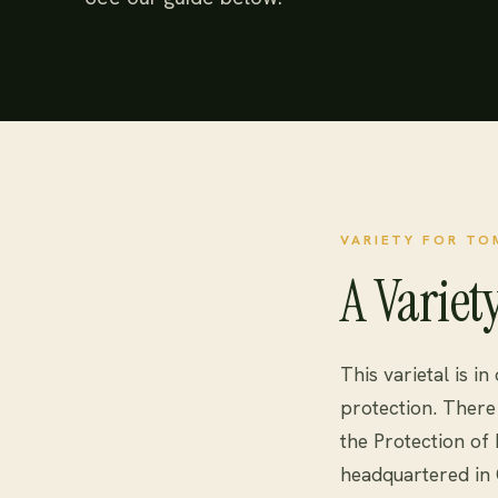
VARIETY FOR T
A Variet
This varietal is in
protection. There 
the Protection of
headquartered in 