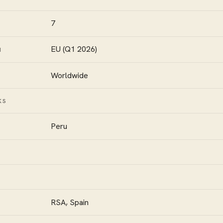
7
EU (Q1 2026)
N
Worldwide
KS
Peru
RSA, Spain