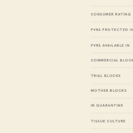
CONSUMER RATING
PVRS PROTECTED I
PVRS AVAILABLE IN
COMMERCIAL BLOC
TRIAL BLOCKS
MOTHER BLOCKS
IN QUARANTINE
TISSUE CULTURE