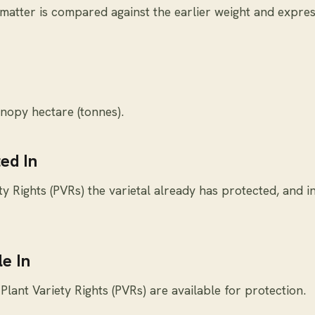
 matter is compared against the earlier weight and expre
nopy hectare (tonnes).
ed In
y Rights (PVRs) the varietal already has protected, and i
e In
Plant Variety Rights (PVRs) are available for protection.