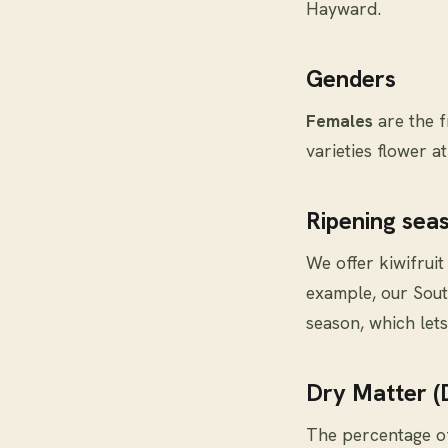
Hayward.
Genders
Females
are the f
varieties flower a
Ripening sea
We offer kiwifruit
example, our Sout
season, which lets
Dry Matter 
The percentage of 