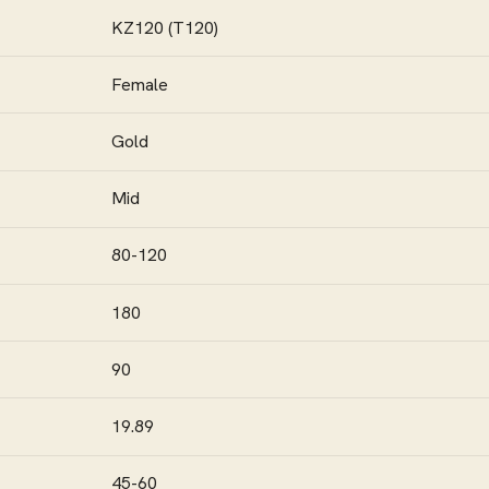
KZ120 (T120)
Female
Gold
Mid
80-120
180
90
19.89
45-60