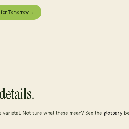
es for Tomorrow →
details.
is varietal. Not sure what these mean? See the
glossary
be