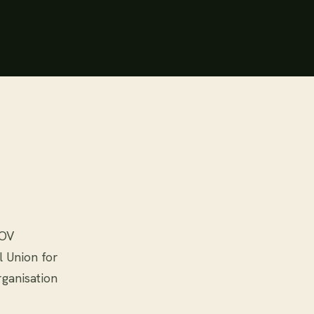
POV
l Union for
rganisation