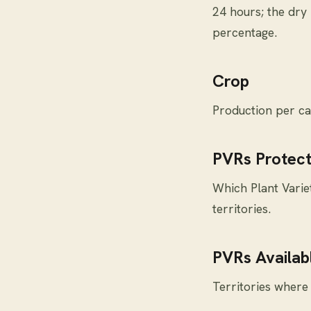
24 hours; the dry
percentage.
Crop
Production per ca
PVRs Protect
Which Plant Variet
territories.
PVRs Availabl
Territories where 