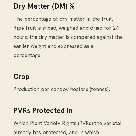
Dry Matter (DM) %
The percentage of dry matter in the fruit.
Ripe fruit is sliced, weighed and dried for 24
hours; the dry matter is compared against the
earlier weight and expressed as a
percentage.
Crop
Production per canopy hectare (tonnes).
PVRs Protected In
Which Plant Variety Rights (PVRs) the varietal
already has protected, and in which