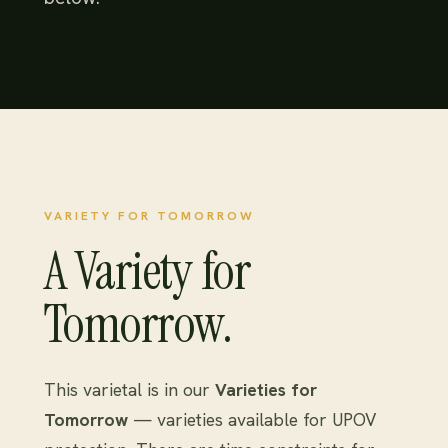
VARIETY FOR TOMORROW
A Variety for
Tomorrow.
This varietal is in our
Varieties for
Tomorrow
— varieties available for UPOV