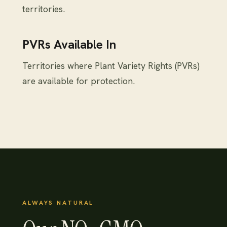
territories.
PVRs Available In
Territories where Plant Variety Rights (PVRs)
are available for protection.
ALWAYS NATURAL