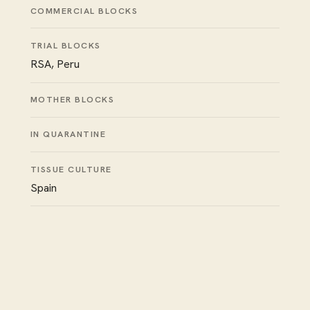
COMMERCIAL BLOCKS
TRIAL BLOCKS
RSA, Peru
MOTHER BLOCKS
IN QUARANTINE
TISSUE CULTURE
Spain