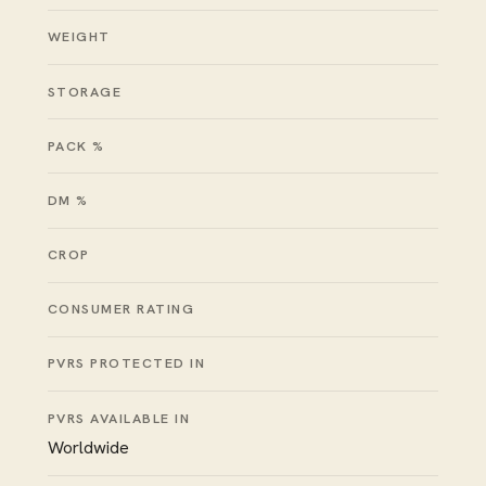
WEIGHT
STORAGE
PACK %
DM %
CROP
CONSUMER RATING
PVRS PROTECTED IN
PVRS AVAILABLE IN
Worldwide