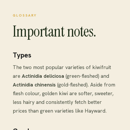
GLOSSARY
Important notes.
Types
The two most popular varieties of kiwifruit
are
Actinidia deliciosa
(green-fleshed) and
Actinidia chinensis
(gold-fleshed). Aside from
flesh colour, golden kiwi are softer, sweeter,
less hairy and consistently fetch better
prices than green varieties like Hayward.