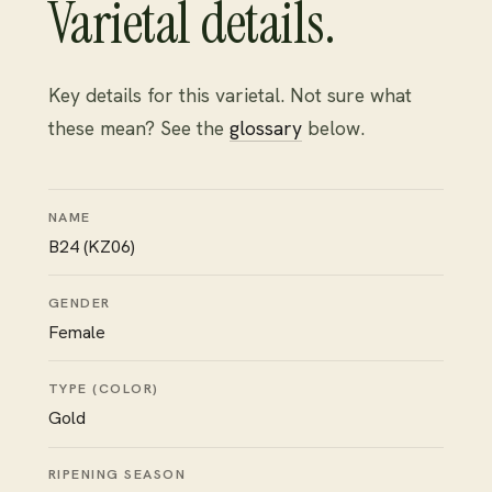
Varietal details.
Key details for this varietal. Not sure what
these mean? See the
glossary
below.
NAME
B24 (KZ06)
GENDER
Female
TYPE (COLOR)
Gold
RIPENING SEASON