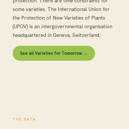
protection. There are time constraints for
some varieties. The International Union for
the Protection of New Varieties of Plants
(UPOV) is an intergovernmental organisation
headquartered in Geneva, Switzerland.
See all Varieties for Tomorrow →
THE DATA