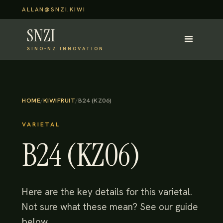
ALLAN@SNZI.KIWI
SNZI
SINO-NZ INNOVATION
HOME
/
KIWIFRUIT
/
B24 (KZ06)
VARIETAL
B24 (KZ06)
Here are the key details for this varietal.
Not sure what these mean? See our guide
below.