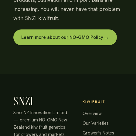
increasing. You will never have that problem
with SNZI kiwifruit.
Learn more about our NO-GMO Policy →
SNZI
KIWIFRUIT
Sino-NZ Innovation Limited
Overview
— premium NO-GMO New
Our Varieties
Zealand kiwifruit genetics
Grower’s Notes
for growers and markets