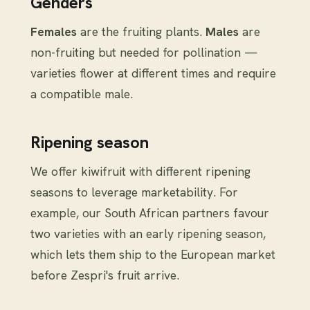
Genders
Females
are the fruiting plants.
Males
are
non-fruiting but needed for pollination —
varieties flower at different times and require
a compatible male.
Ripening season
We offer kiwifruit with different ripening
seasons to leverage marketability. For
example, our South African partners favour
two varieties with an early ripening season,
which lets them ship to the European market
before Zespri's fruit arrive.