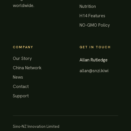
worldwide.
Nutrition
H14 Features
NO-GMO Policy
COMPANY
GET IN TOUCH
Our Story
Allan Rutledge
China Network
allan@snzi.kiwi
News
Contact
Support
Sino-NZ Innovation Limited