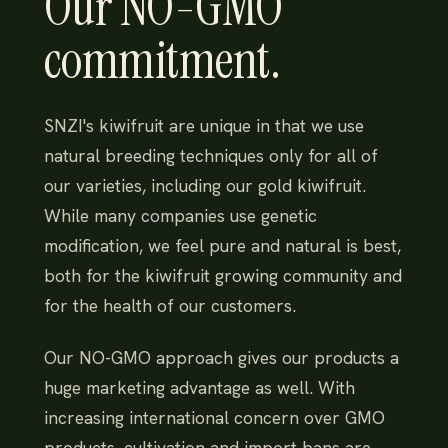
Our NO-GMO
commitment.
SNZI's kiwifruit are unique in that we use
natural breeding techniques only for all of
our varieties, including our gold kiwifruit.
While many companies use genetic
modification, we feel pure and natural is best,
both for the kiwifruit growing community and
for the health of our customers.
Our NO-GMO approach gives our products a
huge marketing advantage as well. With
increasing international concern over GMO
products, cultivation and import bans are