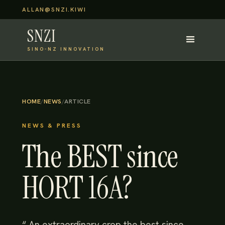
ALLAN@SNZI.KIWI
SNZI
SINO-NZ INNOVATION
HOME
/
NEWS
/
ARTICLE
NEWS & PRESS
The BEST since
HORT 16A?
“ An extraordinary crop the best since