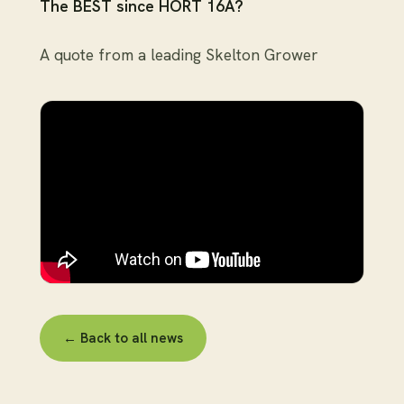
The BEST since HORT 16A?
A quote from a leading Skelton Grower
← Back to all news