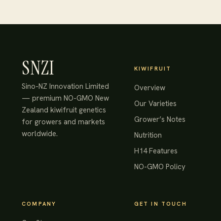
SNZI
KIWIFRUIT
Sino-NZ Innovation Limited
Overview
— premium NO-GMO New
Our Varieties
Zealand kiwifruit genetics
Grower’s Notes
for growers and markets
worldwide.
Nutrition
H14 Features
NO-GMO Policy
COMPANY
GET IN TOUCH