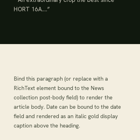
HORT 16A….”
Bind this paragraph (or replace with a
RichText element bound to the News
collection post-body field) to render the
article body. Date can be bound to the date
field and rendered as an italic gold display
caption above the heading.